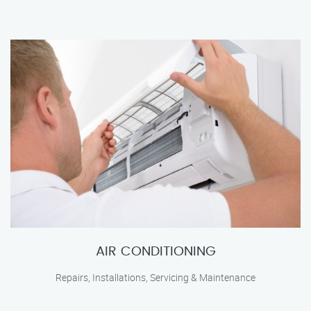
AIR CONDITIONING
Repairs, Installations, Servicing & Maintenance