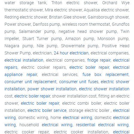
water storage tank, Triton electric shower, Orchard Wye
thermostatic shower, Mira electric shower, Aqualisa electric shower,
Redring electric shower, Bristan Glee shower, Gainsborough shower,
Power shower, Danfoss pump, wireless room thermostat, Grundfos
pump, Salamander pump, negative head shower pump, Twin
Impeller, Stuart Turner pump, Amazon pump, Monsoon pump,
Niagara pump, Nile pump, Showermate pump, Positive Head
Shower Pump, electrician,
24 hour electrician
, electrical companies,
electrical installation
, electrical companies,
fridge repair
,
electrical
repairs
, electric cooker repairs,
electric boiler repair
,
electrical
appliance repair
, electrical services,
fuse box replacement
,
consumer unit replacement
,
consumer unit fuses
,
electric shower
installation
,
power shower installation
,
electric shower installation
cost,
electric boiler repair
, shower installation cost, fitting an electric
shower,
electric boiler repair
, electric combi boiler, electric boiler
installation,
electric boiler service
, storage electric boiler ,
electrical
wiring
, domestic wiring, home
electrical wiring
, domestic
electrical
wiring
, household
electrical wiring
,
residential electrical wiring
,
electric cooker repair, electric cooker installation,
electrical