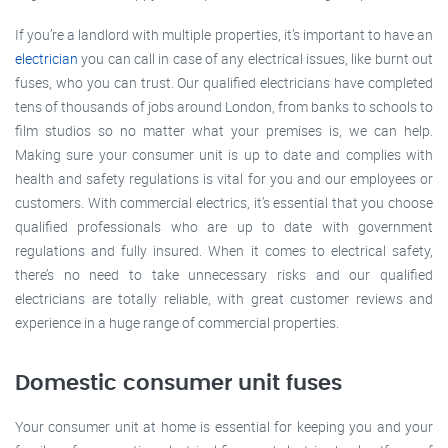
If you’re a landlord with multiple properties, it’s important to have an
electrician
you can call in case of any electrical issues, like burnt out
fuses, who you can trust. Our qualified electricians have completed
tens of thousands of jobs around London, from banks to schools to
film studios so no matter what your premises is, we can help.
Making sure your consumer unit is up to date and complies with
health and safety regulations is vital for you and our employees or
customers. With commercial electrics, it’s essential that you choose
qualified professionals who are up to date with government
regulations and fully insured. When it comes to electrical safety,
there’s no need to take unnecessary risks and our qualified
electricians are totally reliable, with great customer reviews and
experience in a huge range of commercial properties.
Domestic consumer unit fuses
Your consumer unit at home is essential for keeping you and your