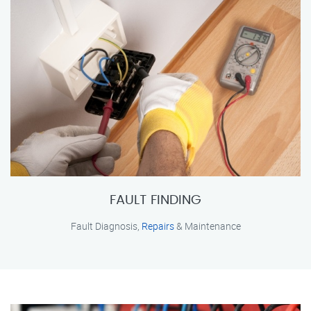
FAULT FINDING
Fault Diagnosis,
Repairs
& Maintenance