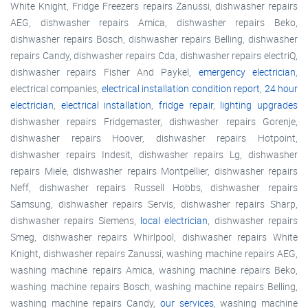
White Knight, Fridge Freezers repairs Zanussi, dishwasher repairs
AEG, dishwasher repairs Amica, dishwasher repairs Beko,
dishwasher repairs Bosch, dishwasher repairs Belling, dishwasher
repairs Candy, dishwasher repairs Cda, dishwasher repairs electriQ,
dishwasher repairs Fisher And Paykel,
emergency electrician
,
electrical companies,
electrical installation condition report
,
24 hour
electrician
,
electrical installation
,
fridge repair
,
lighting upgrades
dishwasher repairs Fridgemaster, dishwasher repairs Gorenje,
dishwasher repairs Hoover, dishwasher repairs Hotpoint,
dishwasher repairs Indesit, dishwasher repairs Lg, dishwasher
repairs Miele, dishwasher repairs Montpellier, dishwasher repairs
Neff, dishwasher repairs Russell Hobbs, dishwasher repairs
Samsung, dishwasher repairs Servis, dishwasher repairs Sharp,
dishwasher repairs Siemens,
local electrician
, dishwasher repairs
Smeg, dishwasher repairs Whirlpool, dishwasher repairs White
Knight, dishwasher repairs Zanussi, washing machine repairs AEG,
washing machine repairs Amica, washing machine repairs Beko,
washing machine repairs Bosch, washing machine repairs Belling,
washing machine repairs Candy,
our services
, washing machine