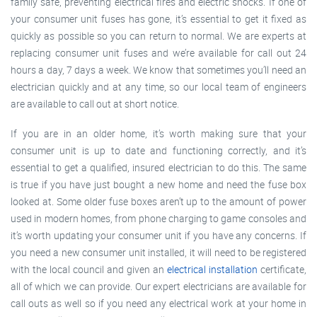
family safe, preventing electrical fires and electric shocks. If one of
your consumer unit fuses has gone, it’s essential to get it fixed as
quickly as possible so you can return to normal. We are experts at
replacing consumer unit fuses and we’re available for call out 24
hours a day, 7 days a week. We know that sometimes you’ll need an
electrician quickly and at any time, so our local team of engineers
are available to call out at short notice.
If you are in an older home, it’s worth making sure that your
consumer unit is up to date and functioning correctly, and it’s
essential to get a qualified, insured electrician to do this. The same
is true if you have just bought a new home and need the fuse box
looked at. Some older fuse boxes aren’t up to the amount of power
used in modern homes, from phone charging to game consoles and
it’s worth updating your consumer unit if you have any concerns. If
you need a new consumer unit installed, it will need to be registered
with the local council and given an
electrical installation
certificate,
all of which we can provide. Our expert electricians are available for
call outs as well so if you need any electrical work at your home in