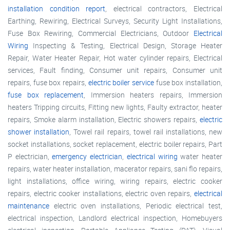
installation condition report
, electrical contractors, Electrical
Earthing, Rewiring, Electrical Surveys, Security Light Installations,
Fuse Box Rewiring, Commercial Electricians, Outdoor
Electrical
Wiring
Inspecting & Testing, Electrical Design, Storage Heater
Repair, Water Heater Repair, Hot water cylinder repairs, Electrical
services, Fault finding, Consumer unit repairs, Consumer unit
repairs, fuse box repairs,
electric boiler service
fuse box installation,
fuse box replacement
, Immersion heaters repairs, Immersion
heaters Tripping circuits, Fitting new lights, Faulty extractor, heater
repairs, Smoke alarm installation, Electric showers repairs,
electric
shower installation
, Towel rail repairs, towel rail installations, new
socket installations, socket replacement, electric boiler repairs, Part
P electrician,
emergency electrician
,
electrical wiring
water heater
repairs, water heater installation, macerator repairs, sani flo repairs,
light installations, office wiring, wiring repairs, electric cooker
repairs, electric cooker installations, electric oven repairs,
electrical
maintenance
electric oven installations, Periodic electrical test,
electrical inspection, Landlord electrical inspection, Homebuyers