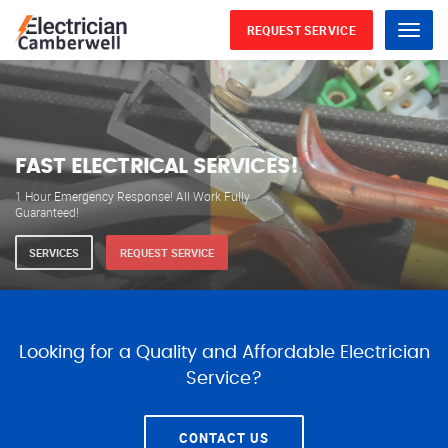
REQUEST SERVICE
Menu
WE ARE AVAILABLE FOR
ELECTRICAL SERVICES
Our professional electricians are always available to
serve you 24 hours a day, 365 days a year.
SERVICES
REQUEST SERVICE
Looking for a Quality and Affordable Electrician
Service?
CONTACT US