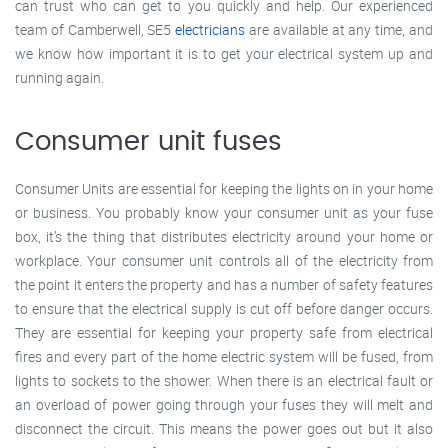
can trust who can get to you quickly and help. Our experienced
team of Camberwell, SE5
electricians
are available at any time, and
we know how important it is to get your electrical system up and
running again.
Consumer unit fuses
Consumer Units are essential for keeping the lights on in your home
or business. You probably know your consumer unit as your fuse
box, it’s the thing that distributes electricity around your home or
workplace. Your consumer unit controls all of the electricity from
the point it enters the property and has a number of safety features
to ensure that the electrical supply is cut off before danger occurs.
They are essential for keeping your property safe from electrical
fires and every part of the home electric system will be fused, from
lights to sockets to the shower. When there is an electrical fault or
an overload of power going through your fuses they will melt and
disconnect the circuit. This means the power goes out but it also