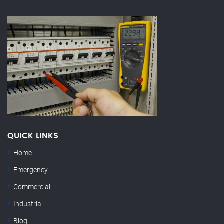
QUICK LINKS
Home
Emergency
Commercial
Industrial
Blog