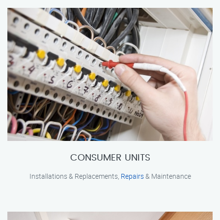
CONSUMER UNITS
Installations & Replacements,
Repairs
& Maintenance