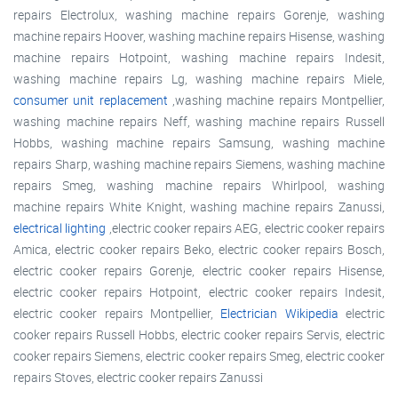
repairs Electrolux, washing machine repairs Gorenje, washing
machine repairs Hoover, washing machine repairs Hisense, washing
machine repairs Hotpoint, washing machine repairs Indesit,
washing machine repairs Lg, washing machine repairs Miele,
consumer unit replacement
,washing machine repairs Montpellier,
washing machine repairs Neff, washing machine repairs Russell
Hobbs, washing machine repairs Samsung, washing machine
repairs Sharp, washing machine repairs Siemens, washing machine
repairs Smeg, washing machine repairs Whirlpool, washing
machine repairs White Knight, washing machine repairs Zanussi,
electrical lighting
,electric cooker repairs AEG, electric cooker repairs
Amica, electric cooker repairs Beko, electric cooker repairs Bosch,
electric cooker repairs Gorenje, electric cooker repairs Hisense,
electric cooker repairs Hotpoint, electric cooker repairs Indesit,
electric cooker repairs Montpellier,
Electrician Wikipedia
electric
cooker repairs Russell Hobbs, electric cooker repairs Servis, electric
cooker repairs Siemens, electric cooker repairs Smeg, electric cooker
repairs Stoves, electric cooker repairs Zanussi