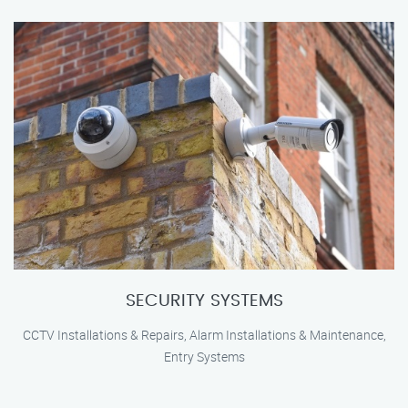
SECURITY SYSTEMS
CCTV Installations & Repairs, Alarm Installations & Maintenance,
Entry Systems