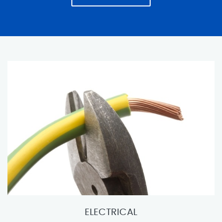
ELECTRICAL