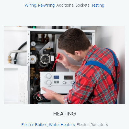
Wiring
,
Re-wiring
, Additional Sockets,
Testing
HEATING
Electric Boilers
,
Water Heaters
, Electric Radiators