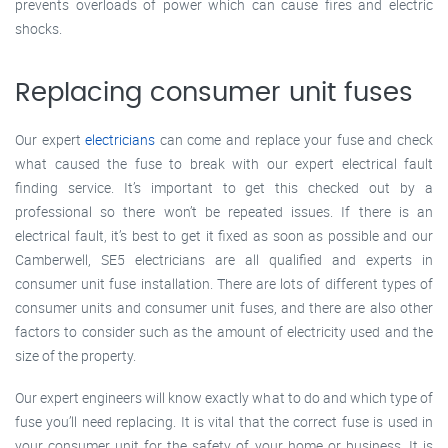
prevents overloads of power which can cause fires and electric
shocks.
Replacing consumer unit fuses
Our expert
electricians
can come and replace your fuse and check
what caused the fuse to break with our expert electrical fault
finding service. It’s important to get this checked out by a
professional so there won’t be repeated issues. If there is an
electrical fault, it’s best to get it fixed as soon as possible and our
Camberwell, SE5 electricians are all qualified and experts in
consumer unit fuse installation. There are lots of different types of
consumer units and consumer unit fuses, and there are also other
factors to consider such as the amount of electricity used and the
size of the property.
Our expert engineers will know exactly what to do and which type of
fuse you’ll need replacing. It is vital that the correct fuse is used in
your consumer unit for the safety of your home or business. It is