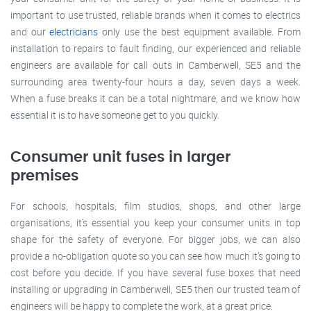
important to use trusted, reliable brands when it comes to electrics
and our
electricians
only use the best equipment available. From
installation to repairs to fault finding, our experienced and reliable
engineers are available for call outs in Camberwell, SE5 and the
surrounding area twenty-four hours a day, seven days a week.
When a fuse breaks it can be a total nightmare, and we know how
essential it is to have someone get to you quickly.
Consumer unit fuses in larger
premises
For schools, hospitals, film studios, shops, and other large
organisations, it’s essential you keep your consumer units in top
shape for the safety of everyone. For bigger jobs, we can also
provide a no-obligation quote so you can see how much it’s going to
cost before you decide. If you have several fuse boxes that need
installing or upgrading in Camberwell, SE5 then our trusted team of
engineers will be happy to complete the work, at a great price.