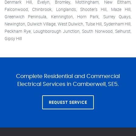
Denmark Hill, Evelyn, Bromley, Mottingham, New Eltham,
Falconwood, Chinbrook, Longlands, Shooter's Hill, Maze Hill,
Greenwich Peninsula, Kennington, Horn Park, Surrey Quays,
Newington, Dulwich Village, West Dulwich, Tulse Hill, Sydenham Hill,
Peckham Rye, Loughborough Junction, South Norwood, Selhurst,
Gipsy Hill
Complete Residential and Commercial
Electrical Services in Camberwell, SE5.
REQUEST SERVICE