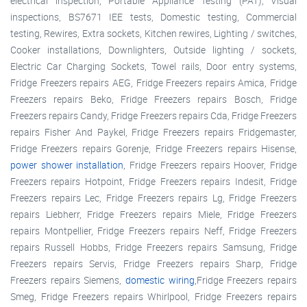
electrical inspection, Portable Appliance Testing (PAT), Visual
inspections, BS7671 IEE tests, Domestic testing, Commercial
testing, Rewires, Extra sockets, Kitchen rewires, Lighting / switches,
Cooker installations, Downlighters, Outside lighting / sockets,
Electric Car Charging Sockets, Towel rails, Door entry systems,
Fridge Freezers repairs AEG, Fridge Freezers repairs Amica, Fridge
Freezers repairs Beko, Fridge Freezers repairs Bosch, Fridge
Freezers repairs Candy, Fridge Freezers repairs Cda, Fridge Freezers
repairs Fisher And Paykel, Fridge Freezers repairs Fridgemaster,
Fridge Freezers repairs Gorenje, Fridge Freezers repairs Hisense,
power shower installation
, Fridge Freezers repairs Hoover, Fridge
Freezers repairs Hotpoint, Fridge Freezers repairs Indesit, Fridge
Freezers repairs Lec, Fridge Freezers repairs Lg, Fridge Freezers
repairs Liebherr, Fridge Freezers repairs Miele, Fridge Freezers
repairs Montpellier, Fridge Freezers repairs Neff, Fridge Freezers
repairs Russell Hobbs, Fridge Freezers repairs Samsung, Fridge
Freezers repairs Servis, Fridge Freezers repairs Sharp, Fridge
Freezers repairs Siemens,
domestic wiring
,Fridge Freezers repairs
Smeg, Fridge Freezers repairs Whirlpool, Fridge Freezers repairs