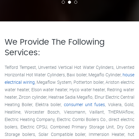
We Provide The Following
Services:
Telford Tempest, Unvented Vertical Hot Water Cylinders, Unvented
Horizontal Hot Water Cylinders, Baxi boiler, Megaflo Cylinder,
house
electrical wiring
, Megaflow System, Potterton boiler, Ariston electric
water heater, Elson water heater, Hyco water heater, Redring water
heater, Zircon cylinder, Heatrae Sadia Megaflo, Elnur Electric Central
Heating Boiler, Elektra boiler,
consumer unit fuses
, Vokera, Gold,
Heatline, Worcester Bosch, Viessmann, Vaillant, THERMAflow,
Electric Heating Company, Electric Combi Boilers Co., direct electric
boilers, Electric CPSU, Combined Primary Storage Unit, Dry Core
Storage boilers, Solar Compatible boiler, Immersion Heater, hot