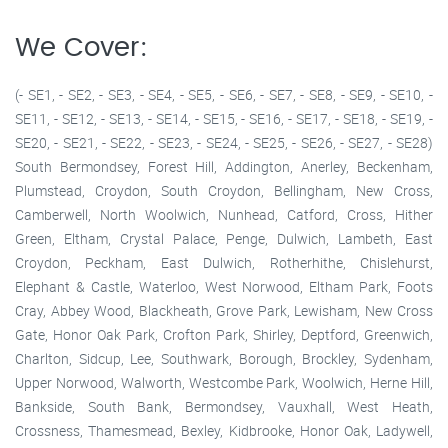
We Cover:
(- SE1, - SE2, - SE3, - SE4, - SE5, - SE6, - SE7, - SE8, - SE9, - SE10, -
SE11, - SE12, - SE13, - SE14, - SE15, - SE16, - SE17, - SE18, - SE19, -
SE20, - SE21, - SE22, - SE23, - SE24, - SE25, - SE26, - SE27, - SE28)
South Bermondsey, Forest Hill, Addington, Anerley, Beckenham,
Plumstead, Croydon, South Croydon, Bellingham, New Cross,
Camberwell, North Woolwich, Nunhead, Catford, Cross, Hither
Green, Eltham, Crystal Palace, Penge, Dulwich, Lambeth, East
Croydon, Peckham, East Dulwich, Rotherhithe, Chislehurst,
Elephant & Castle, Waterloo, West Norwood, Eltham Park, Foots
Cray, Abbey Wood, Blackheath, Grove Park, Lewisham, New Cross
Gate, Honor Oak Park, Crofton Park, Shirley, Deptford, Greenwich,
Charlton, Sidcup, Lee, Southwark, Borough, Brockley, Sydenham,
Upper Norwood, Walworth, Westcombe Park, Woolwich, Herne Hill,
Bankside, South Bank, Bermondsey, Vauxhall, West Heath,
Crossness, Thamesmead, Bexley, Kidbrooke, Honor Oak, Ladywell,