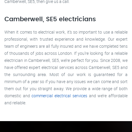
Camberwell, SE5, then give us a call.
Camberwell, SE5 electricians
When it comes to electrical work, it’s so important to use a reliable
professional, with trusted experience and knowledge. Our expert
team of engineers are all fully insured and we have completed tens
of thousands of jobs across London. If you’re looking for a reliable
electrician in Camberwell, SE5, we’re perfect for you. Since 2008, we
have offered expert electrical services across Camberwell, SE5 and
the surrounding area. Most of our work is guaranteed for a
minimum of a year so if you have any issues we can come and sort
them out for you straight away. We provide a wide range of both
domestic and
commercial electrical services
and we’re affordable
and reliable.