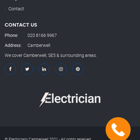
Contact
CONTACT US
Phone:
020 8166 9967
Address:
Camberwell
We cover Camberwell, SE5 & surrounding areas.
© Electricians Camberwell 2021 - All rights reserved.