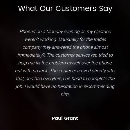
What Our Customers Say
Phoned on a Monday evening as my electrics
weren't working. Unusually for the trades
company they answered the phone almost
immediately?. The customer service rep tried to
help me fix the problem myself over the phone,
but with no luck. The engineer arrived shortly after
that, and had everything on hand to complete the
job. I would have no hesitation in recommending
him.
Paul Grant