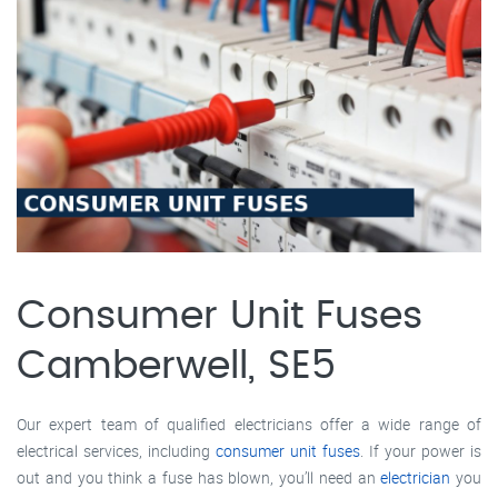
Consumer Unit Fuses
Camberwell, SE5
Our expert team of qualified electricians offer a wide range of
electrical services, including
consumer unit fuses
. If your power is
out and you think a fuse has blown, you’ll need an
electrician
you